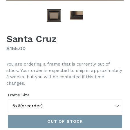
Santa Cruz
Regular
$155.00
price
You are ordering a frame that is currently out of
stock. Your order is expected to ship in approximately
3 weeks, but you will be contacted if this time
changes.
Frame Size
OUT OF STOCK