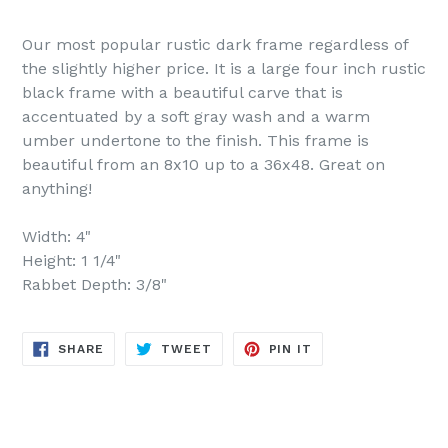
Our most popular rustic dark frame regardless of
the slightly higher price. It is a large four inch rustic
black frame with a beautiful carve that is
accentuated by a soft gray wash and a warm
umber undertone to the finish. This frame is
beautiful from an 8x10 up to a 36x48. Great on
anything!
Width: 4"
Height: 1 1/4"
Rabbet Depth: 3/8"
SHARE
TWEET
PIN
SHARE
TWEET
PIN IT
ON
ON
ON
FACEBOOK
TWITTER
PINTEREST