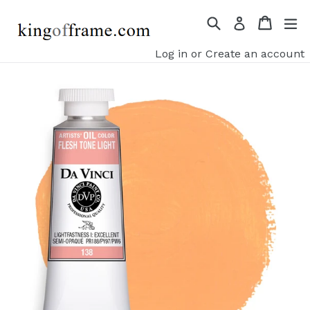
Skip
Search
Cart
ex
Log in
to
content
Log in
or
Create an account