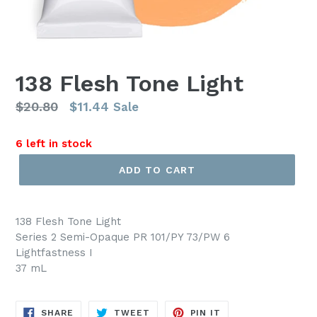
138 Flesh Tone Light
Regular
$20.80
$11.44
Sale
price
6 left in stock
ADD TO CART
138 Flesh Tone Light
Series 2 Semi-Opaque PR 101/PY 73/PW 6
Lightfastness I
37 mL
SHARE
TWEET
PIN
SHARE
TWEET
PIN IT