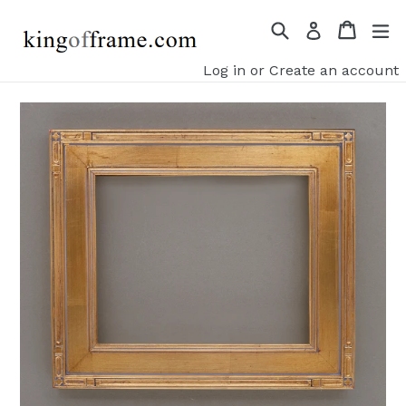
Skip
Search
Cart
ex
Log in
to
content
Log in
or
Create an account