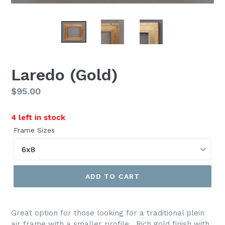
Laredo (Gold)
Regular
$95.00
price
4 left in stock
Frame Sizes
ADD TO CART
Great option for those looking for a traditional plein
air frame with a smaller profile. Rich gold finish with