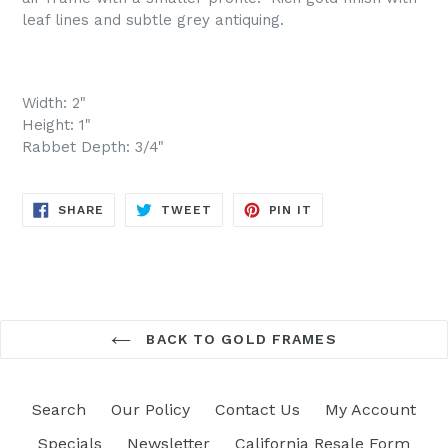
leaf lines and subtle grey antiquing.
Width: 2"
Height: 1"
Rabbet Depth: 3/4"
SHARE
TWEET
PIN
SHARE
TWEET
PIN IT
ON
ON
ON
FACEBOOK
TWITTER
PINTEREST
BACK TO GOLD FRAMES
Search
Our Policy
Contact Us
My Account
Specials
Newsletter
California Resale Form